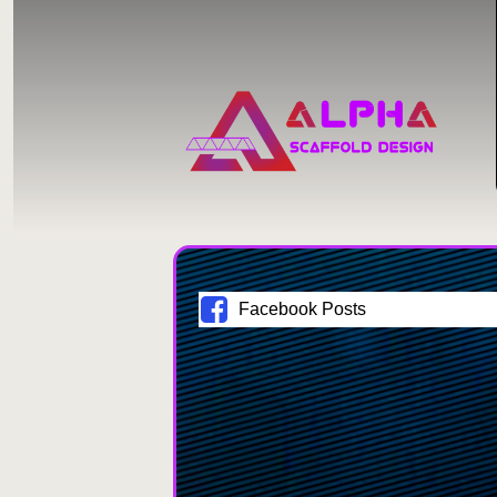
Facebook Posts