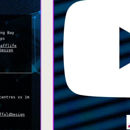
ing Bay
ips
cafflife
Design
centres vs 1m
s
ffoldDesign