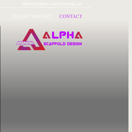
info@alpha-scaffolddesign.uk
TALENT MAGNET
CONTACT