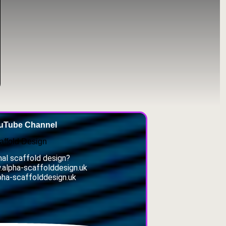
ouTube Channel
affold Design
al scaffold design?
w.alpha-scaffolddesign.uk
pha-scaffolddesign.uk