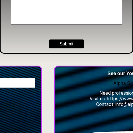
Submit
See our Y
Alpha Sc
Need profession
Visit us: https://ww
Contact: info@al