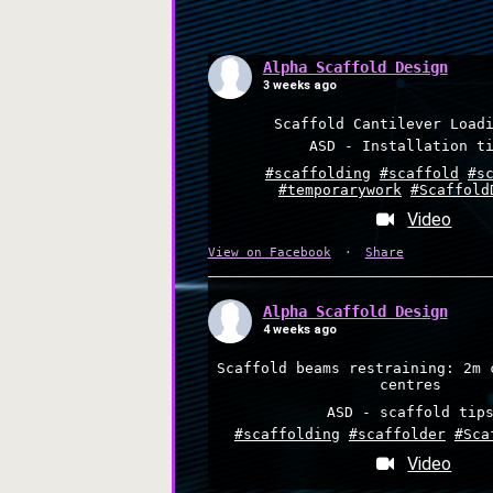
Alpha Scaffold Design
3 weeks ago
Scaffold Cantilever Load
ASD - Installation t
#scaffolding
#scaffold
#s
#temporarywork
#Scaffold
Video
View on Facebook
·
Share
Alpha Scaffold Design
4 weeks ago
Scaffold beams restraining: 2m 
centres
ASD - scaffold tip
#scaffolding
#scaffolder
#Sca
Video